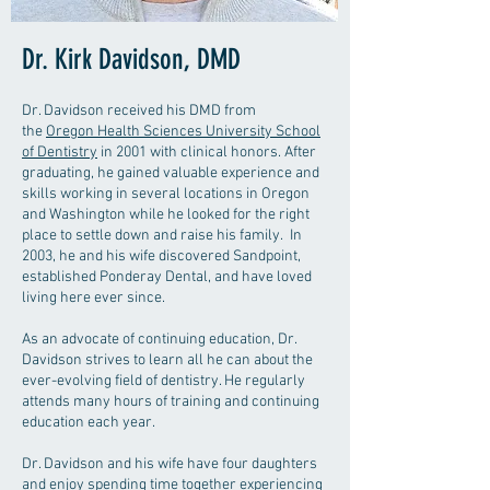
Dr. Kirk Davidson, DMD
Dr. Davidson received his DMD from
the
Oregon Health Sciences University School
of Dentistry
in 2001 with clinical honors. After
graduating, he gained valuable experience and
skills working in several locations in Oregon
and Washington while he looked for the right
place to settle down and raise his family. In
2003, he and his wife discovered Sandpoint,
established Ponderay Dental, and have loved
living here ever since.
As an advocate of continuing education, Dr.
Davidson strives to learn all he can about the
ever-evolving field of dentistry. He regularly
attends many hours of training and continuing
education each year.
Dr. Davidson and his wife have four daughters
and enjoy spending time together experiencing