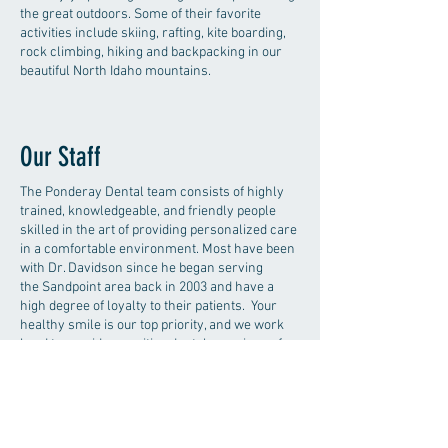
the great outdoors. Some of their favorite
activities include skiing, rafting, kite boarding,
rock climbing, hiking and backpacking in our
beautiful North Idaho mountains.
Our Staff
The Ponderay Dental team consists of highly
trained, knowledgeable, and friendly people
skilled in the art of providing personalized care
in a comfortable environment. Most have been
with Dr. Davidson since he began serving
the Sandpoint area back in 2003 and have a
high degree of loyalty to their patients. Your
healthy smile is our top priority, and we work
hard to provide a positive dental experience for
each patient. We enjoy what we do and value
the lasting relationships we've built. We are
constantly looking to develop new
relationships with our patients, so give us a call
to today to setup a new patient exam.