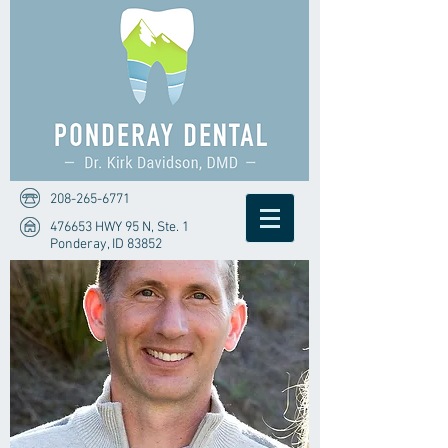
208-265-6771
476653 HWY 95 N, Ste. 1
Ponderay, ID 83852